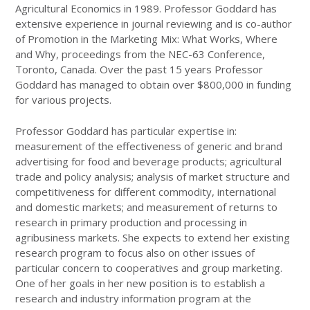
Agricultural Economics in 1989. Professor Goddard has
extensive experience in journal reviewing and is co-author
of Promotion in the Marketing Mix: What Works, Where
and Why, proceedings from the NEC-63 Conference,
Toronto, Canada. Over the past 15 years Professor
Goddard has managed to obtain over $800,000 in funding
for various projects.
Professor Goddard has particular expertise in:
measurement of the effectiveness of generic and brand
advertising for food and beverage products; agricultural
trade and policy analysis; analysis of market structure and
competitiveness for different commodity, international
and domestic markets; and measurement of returns to
research in primary production and processing in
agribusiness markets. She expects to extend her existing
research program to focus also on other issues of
particular concern to cooperatives and group marketing.
One of her goals in her new position is to establish a
research and industry information program at the