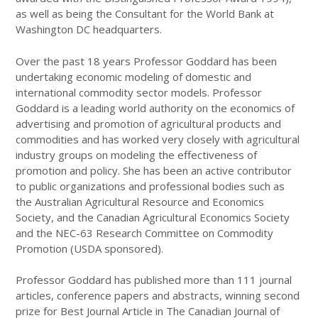
as well as being the Consultant for the World Bank at
Washington DC headquarters.
Over the past 18 years Professor Goddard has been
undertaking economic modeling of domestic and
international commodity sector models. Professor
Goddard is a leading world authority on the economics of
advertising and promotion of agricultural products and
commodities and has worked very closely with agricultural
industry groups on modeling the effectiveness of
promotion and policy. She has been an active contributor
to public organizations and professional bodies such as
the Australian Agricultural Resource and Economics
Society, and the Canadian Agricultural Economics Society
and the NEC-63 Research Committee on Commodity
Promotion (USDA sponsored).
Professor Goddard has published more than 111 journal
articles, conference papers and abstracts, winning second
prize for Best Journal Article in The Canadian Journal of