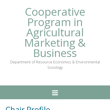
Cooperative
Program in
Agricultural
Marketing &
Business
Department of Resource Economics & Environmental
Sociology
Chair Profile