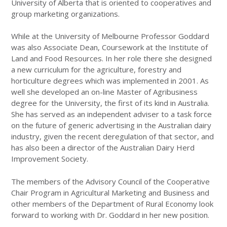
University of Alberta that is oriented to cooperatives and
group marketing organizations.
While at the University of Melbourne Professor Goddard
was also Associate Dean, Coursework at the Institute of
Land and Food Resources. In her role there she designed
a new curriculum for the agriculture, forestry and
horticulture degrees which was implemented in 2001. As
well she developed an on-line Master of Agribusiness
degree for the University, the first of its kind in Australia.
She has served as an independent adviser to a task force
on the future of generic advertising in the Australian dairy
industry, given the recent deregulation of that sector, and
has also been a director of the Australian Dairy Herd
Improvement Society.
The members of the Advisory Council of the Cooperative
Chair Program in Agricultural Marketing and Business and
other members of the Department of Rural Economy look
forward to working with Dr. Goddard in her new position.