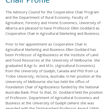
The Advisory Council for the Cooperative Chair Program
and the Department of Rural Economy, Faculty of
Agriculture, Forestry and Home Economics, University of
Alberta are pleased to have Professor Ellen Goddard as
Cooperative Chair in Agricultural Marketing and Business.
Prior to her appointment as Cooperative Chair in
Agricultural Marketing and Business Ellen Goddard has
been Professor of Agribusiness at the Institute of Land
and Food Resources at the University of Melbourne. She
graduated B.Agr.Sc. and M.Sc. (Agricultural Economics)
from the University of Guelph, Canada and PhD from La
Trobe University, Victoria, Australia. In her position at the
University of Melbourne she has held the office of
Foundation Chair of Agribusiness funded by the National
Australia Bank. Prior to that, Dr. Goddard held the position
of Professor, Department of Agricultural Economics and
Business at the University of Guelph (where she was
awarded with the Distinguished Professor Award 1994),