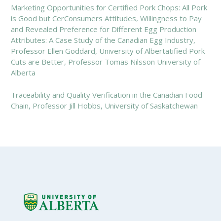
Marketing Opportunities for Certified Pork Chops: All Pork
is Good but CerConsumers Attitudes, Willingness to Pay
and Revealed Preference for Different Egg Production
Attributes: A Case Study of the Canadian Egg Industry,
Professor Ellen Goddard, University of Albertatified Pork
Cuts are Better, Professor Tomas Nilsson University of
Alberta
Traceability and Quality Verification in the Canadian Food
Chain, Professor Jill Hobbs, University of Saskatchewan