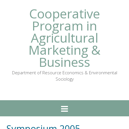
Cooperative
Program in
Agricultural
Marketing &
Business
Department of Resource Economics & Environmental
Sociology
Symposium 2005