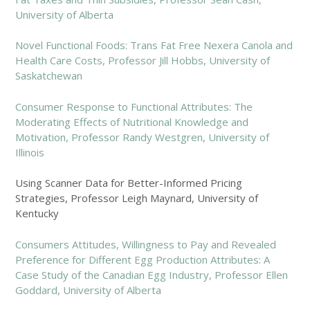
University of Alberta
Novel Functional Foods: Trans Fat Free Nexera Canola and
Health Care Costs, Professor Jill Hobbs, University of
Saskatchewan
Consumer Response to Functional Attributes: The
Moderating Effects of Nutritional Knowledge and
Motivation, Professor Randy Westgren, University of
Illinois
Using Scanner Data for Better-Informed Pricing
Strategies, Professor Leigh Maynard, University of
Kentucky
Consumers Attitudes, Willingness to Pay and Revealed
Preference for Different Egg Production Attributes: A
Case Study of the Canadian Egg Industry, Professor Ellen
Goddard, University of Alberta