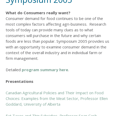
What do Consumers really want?
Consumer demand for food continues to be one of the
most complex factors affecting agri-business. Research
tools of today can provide many clues as to what
consumers will purchase in the future and why certain
foods are less than popular. Symposium 2005 provides us
with an opportunity to examine consumer demand in the
context of the overall industry and in individual farm or
firm management.
Detailed
program summary here
.
Presentations
Canadian Agricultural Policies and Their Impact on Food
Choices: Examples from the Meat Sector, Professor Ellen
Goddard, University of Alberta
Fat Taxes and Thin Subsidies, Professor Sean Cash,